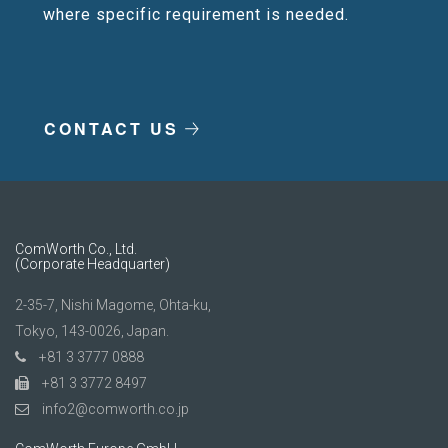
where specific requirement is needed.
CONTACT US
ComWorth Co., Ltd.
(Corporate Headquarter)
2-35-7, Nishi Magome, Ohta-ku,
Tokyo, 143-0026, Japan.
+81 3 3777 0888
+81 3 3772 8497
info2@comworth.co.jp