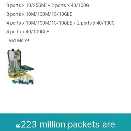
: 8 ports x 10/25GbE + 2 ports x 40/100G
: 8 ports x 10M/100M/1G/10GbE
: 4 ports x 10M/100M/1G/10GbE + 2 ports x 40/100G
: 4 ports x 40/100GbE
… and More!
223 million packets are