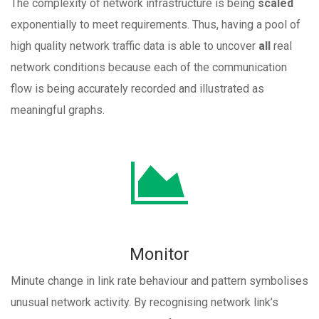
The complexity of network infrastructure is being
scaled
exponentially to meet requirements. Thus, having a pool of
high quality network traffic data is able to uncover
all
real
network conditions because each of the communication
flow is being accurately recorded and illustrated as
meaningful graphs.
Monitor
Minute change in link rate behaviour and pattern symbolises
unusual network activity. By recognising network link’s