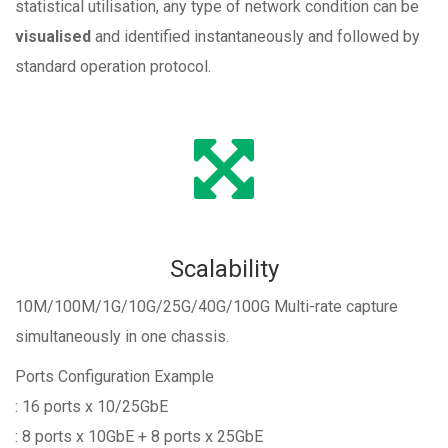
statistical utilisation, any type of network condition can be
visualised
and identified instantaneously and followed by
standard operation protocol.
Scalability
10M/100M/1G/10G/25G/40G/100G Multi-rate capture
simultaneously in one chassis.
Ports Configuration Example
: 16 ports x 10/25GbE
: 8 ports x 10GbE + 8 ports x 25GbE