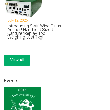
July 12, 2025
Introducing SwiftWing Sirius
Anchor! Handheld-Sized
Capture/Replay Tool –
Weighing Just 1kg!
View All
Events