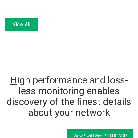
View All
H
igh performance and loss-
less monitoring enables
discovery of the finest details
about your network
View SwiftWing SIRIUS NDR