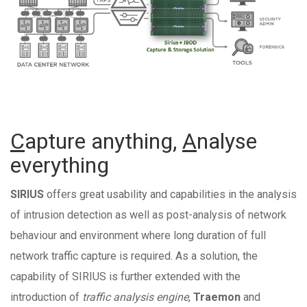
C
apture anything,
A
nalyse
everything
SIRIUS
offers great usability and capabilities in the analysis
of intrusion detection as well as post-analysis of network
behaviour and environment where long duration of full
network traffic capture is required. As a solution, the
capability of SIRIUS is further extended with the
introduction of
traffic analysis engine
,
Traemon
and