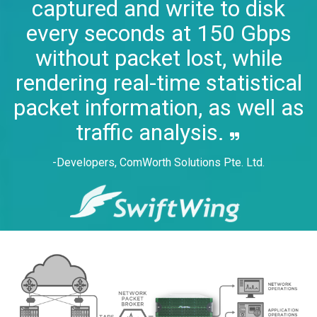
captured and write to disk
every seconds at 150 Gbps
without packet lost, while
rendering real-time statistical
packet information, as well as
traffic analysis.
-Developers, ComWorth Solutions Pte. Ltd.