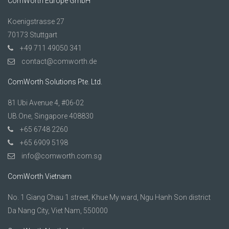
ComWorth Europe GmbH
Koenigstrasse 27
70173 Stuttgart
+49 711 49050 341
contact@comworth.de
ComWorth Solutions Pte. Ltd.
81 Ubi Avenue 4, #06-02
UB.One, Singapore 408830
+65 6748 2260
+65 6909 5198
info@comworth.com.sg
ComWorth Vietnam
No. 1 Giang Chau 1 street, Khue My ward, Ngu Hanh Son district
Da Nang City, Viet Nam, 550000