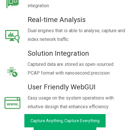
integration
Real-time Analysis
Dual engines that is able to analyse, capture and
index network traffic
Solution Integration
Captured data are stored as open-sourced
PCAP format with nanosecond precision
User Friendly WebGUI
Easy usage on the system operations with
intuitive design that enhances efficiency
Capture Anything, Capture Everything