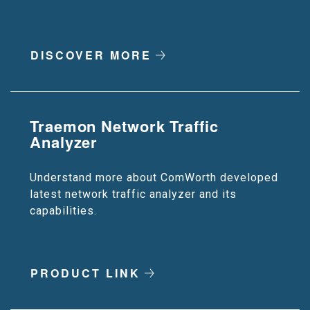
DISCOVER MORE
Traemon Network Traffic
Analyzer
Understand more about ComWorth developed
latest network traffic analyzer and its
capabilities.
PRODUCT LINK