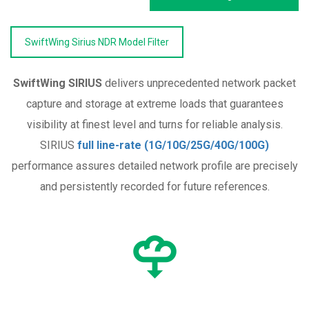
SwiftWing Sirius NDR Model Filter
SwiftWing SIRIUS
delivers unprecedented network packet
capture and storage at extreme loads that guarantees
visibility at finest level and turns for reliable analysis.
SIRIUS
full line-rate (1G/10G/25G/40G/100G)
performance assures detailed network profile are precisely
and persistently recorded for future references.