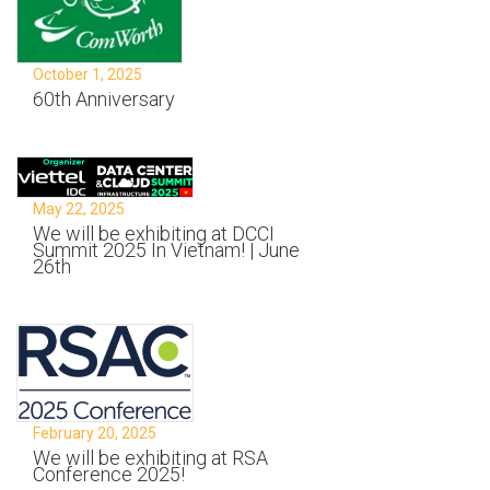
October 1, 2025
60th Anniversary
May 22, 2025
We will be exhibiting at DCCI
Summit 2025 In Vietnam! | June
26th
February 20, 2025
We will be exhibiting at RSA
Conference 2025!