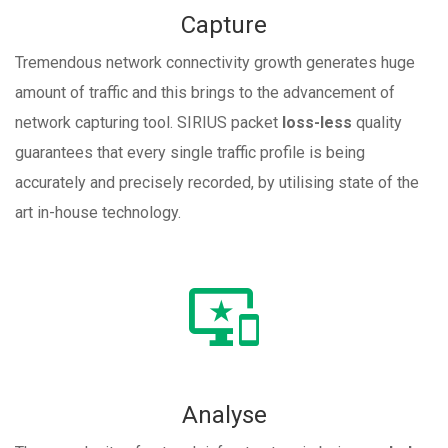
Capture
Tremendous network connectivity growth generates huge
amount of traffic and this brings to the advancement of
network capturing tool. SIRIUS packet
loss-less
quality
guarantees that every single traffic profile is being
accurately and precisely recorded, by utilising state of the
art in-house technology.
Analyse