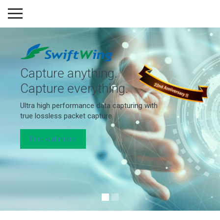
Capture anything.
Capture everything.
Ultra high performance data capturing with
true lossless packet capture
Find out more