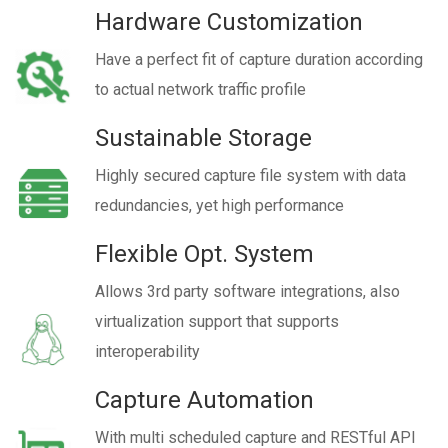
Hardware Customization
Have a perfect fit of capture duration according
to actual network traffic profile
Sustainable Storage
Highly secured capture file system with data
redundancies, yet high performance
Flexible Opt. System
Allows 3rd party software integrations, also
virtualization support that supports
interoperability
Capture Automation
With multi scheduled capture and RESTful API