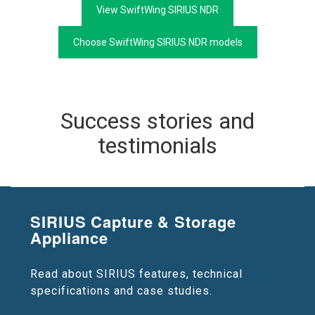
View SwiftWing SIRIUS NDR
Choose SwiftWing SIRIUS NDR models
Success stories and
testimonials
SIRIUS Capture & Storage
Appliance
Read about SIRIUS features, technical
specifications and case studies.