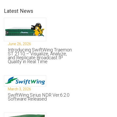
Latest News
June 26, 2026
Introducing SwiftWing Traemon
ST 2110 – Visualize, Analyze,
and Replicate Broadcast IP
Quality in Real Time
March 3, 2026
SwiftWing Sirius NDR Ver.6.2.0
Software Released