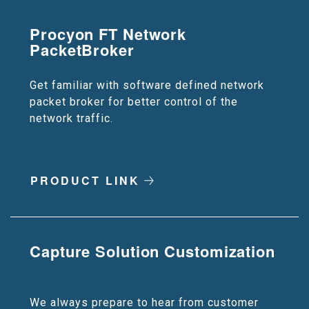
Procyon FT Network
PacketBroker
Get familiar with software defined network
packet broker for better control of the
network traffic.
PRODUCT LINK
Capture Solution Customization
We always prepare to hear from customer