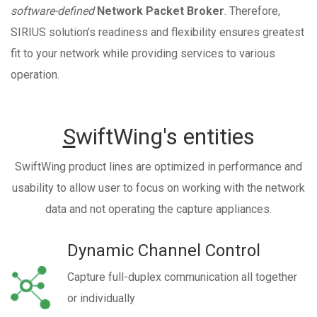
software-defined
Network Packet Broker
. Therefore,
SIRIUS solution’s readiness and flexibility ensures greatest
fit to your network while providing services to various
operation.
S
wiftWing's entities
SwiftWing product lines are optimized in performance and
usability to allow user to focus on working with the network
data and not operating the capture appliances.
Dynamic Channel Control
Capture full-duplex communication all together
or individually