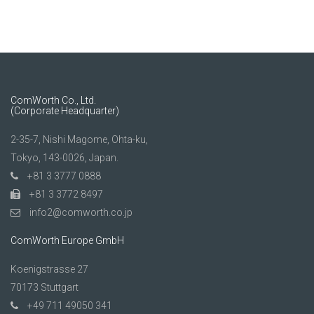
ComWorth Co., Ltd.
(Corporate Headquarter)
2-35-7, Nishi Magome, Ohta-ku,
Tokyo, 143-0026, Japan.
+81 3 3777 0888
+81 3 3772 8497
info2@comworth.co.jp
ComWorth Europe GmbH
Koenigstrasse 27
70173 Stuttgart
+49 711 49050 341