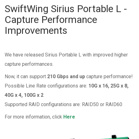
SwiftWing Sirius Portable L -
Capture Performance
Improvements
We have released Sirius Portable L with improved higher
capture performances.
Now, it can support
210 Gbps and up
capture performance!
Possible Line Rate configurations are:
10G x 16, 25G x 8,
40G x 4, 100G x 2
Supported RAID configurations are: RAID50 or RAID60
For more information, click
Here