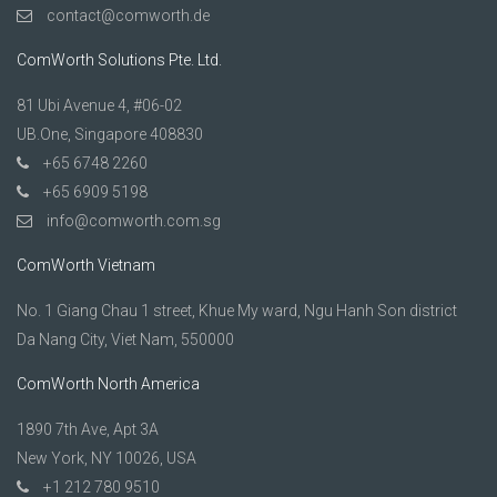
contact@comworth.de
ComWorth Solutions Pte. Ltd.
81 Ubi Avenue 4, #06-02
UB.One, Singapore 408830
+65 6748 2260
+65 6909 5198
info@comworth.com.sg
ComWorth Vietnam
No. 1 Giang Chau 1 street, Khue My ward, Ngu Hanh Son district
Da Nang City, Viet Nam, 550000
ComWorth North America
1890 7th Ave, Apt 3A
New York, NY 10026, USA
+1 212 780 9510