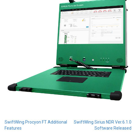
Post
SwiftWing Procyon FT Additional
SwiftWing Sirius NDR Ver.6.1.0
Features
Software Released
navigation