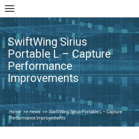
SwiftWing Sirius
Portable L – Capture
Performance
Improvements
Home
news
SwiftWing Sirius Portable L – Capture
Performance Improvements