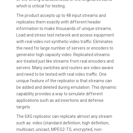
which is critical for testing.
The product accepts up to 48 input streams and
replicates them exactly with different header
information to make thousands of unique streams.
Load and stress test network and access equipment
with real video not synthetic video traffic. Eliminates
the need for large number of servers or encoders to
generator high capacity video. Replicated streams
are treated just like streams from real encoders and
servers. Many switches and routers are video aware
and need to be tested with real video traffic. One
unique feature of the replicator is that streams can
be added and deleted during emulation. This dynamic
capability provides a way to simulate different
applications such as ad insertions and defense
targets.
The 6XG replicator can replicate almost any stream
such as: video (standard definition, high definition,
multicast, unicast, MPEG2-TS, encrypted, non-