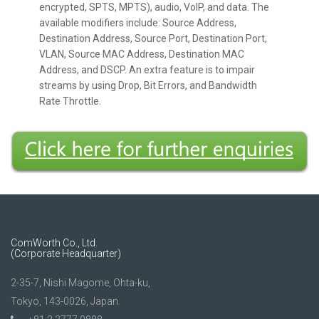
encrypted, SPTS, MPTS), audio, VoIP, and data. The
available modifiers include: Source Address,
Destination Address, Source Port, Destination Port,
VLAN, Source MAC Address, Destination MAC
Address, and DSCP. An extra feature is to impair
streams by using Drop, Bit Errors, and Bandwidth
Rate Throttle.
ComWorth Co., Ltd.
(Corporate Headquarter)
2-35-7, Nishi Magome, Ohta-ku,
Tokyo, 143-0026, Japan.