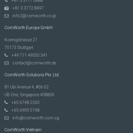
+81 3 3777 0888
+81 3 3772 8497
info2@comworth.co.jp
ComWorth Europe GmbH
Koenigstrasse 27
70173 Stuttgart
+49 711 49050 341
contact@comworth.de
ComWorth Solutions Pte. Ltd.
81 Ubi Avenue 4, #06-02
UB.One, Singapore 408830
+65 6748 2260
+65 6909 5198
info@comworth.com.sg
ComWorth Vietnam