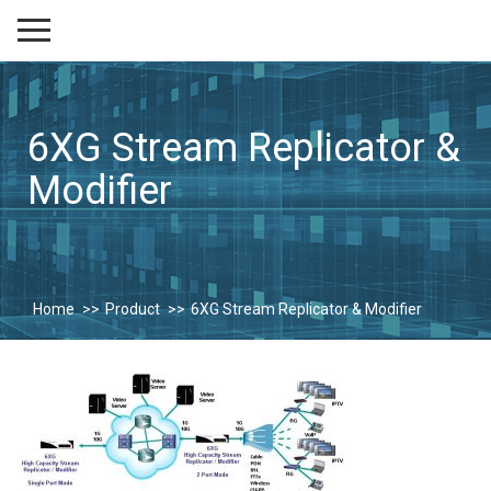
6XG Stream Replicator &
Modifier
Home
Product
6XG Stream Replicator & Modifier