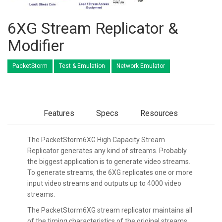
6XG Stream Replicator &
Modifier
PacketStorm
Test & Emulation
Network Emulator
Features
Specs
Resources
The PacketStorm6XG High Capacity Stream
Replicator generates any kind of streams. Probably
the biggest application is to generate video streams.
To generate streams, the 6XG replicates one or more
input video streams and outputs up to 4000 video
streams.
The PacketStorm6XG stream replicator maintains all
of the timing characteristics of the original streams