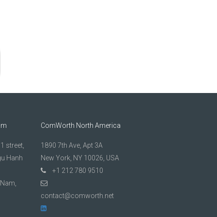
am
ComWorth North America
 street,
1890 7th Ave, Apt 3A
gu Hanh
New York, NY 10026, USA
+1 212 780 9510
t Nam,
contact@comworth.net