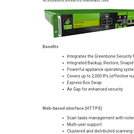
Benefits
Integrates the Greenbone Security F
Integrated Backup, Restore, Snaps
Powerful appliance operating sys
Covers up to 2,000 IPs (effective
Express Box Swap
Air Gap for enhanced security
Web-based interface (HTTPS)
Scan tasks management with notes 
Multi-user support
Clustered and distributed scanning