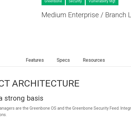
Greenbone
Security
Vulnerability Mgt
Medium Enterprise / Branch 
Features
Specs
Resources
CT ARCHITECTURE
 strong basis
anagers are the Greenbone OS and the Greenbone Security Feed. Integra
ons.