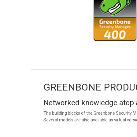
GREENBONE PRODU
Networked knowledge atop a
The building blocks of the Greenbone Security M
Several models are also available as virtual versi