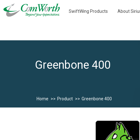
SwiftWing Products
About Siri
Greenbone 400
Home
Product
Greenbone 400