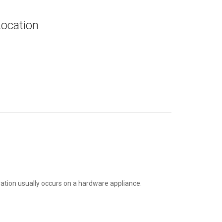
Location
tion usually occurs on a hardware appliance.