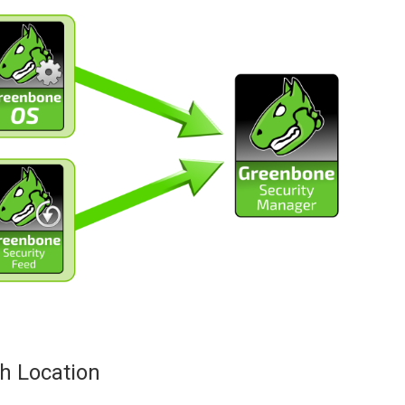
h Location