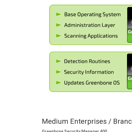
Medium Enterprises / Branc
Greenbone Security Manager 400