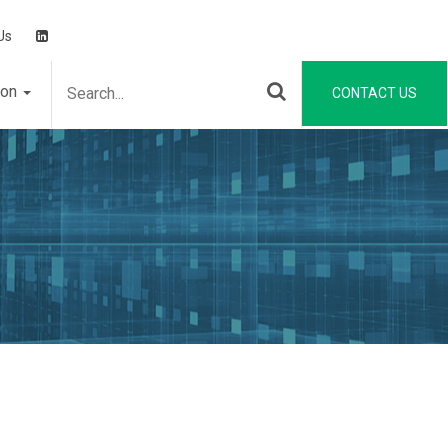
Us
ion
CONTACT US