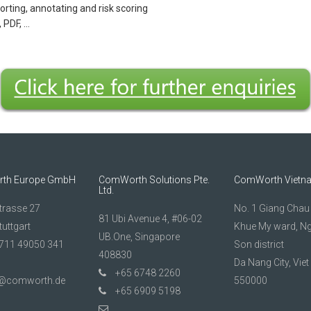
sorting, annotating and risk scoring
 PDF, …
th Europe GmbH
ComWorth Solutions Pte.
ComWorth Vietn
Ltd.
trasse 27
No. 1 Giang Chau 1
81 Ubi Avenue 4, #06-02
uttgart
Khue My ward, N
UB.One, Singapore
711 49050 341
Son district
408830
Da Nang City, Vie
+65 6748 2260
t@comworth.de
550000
+65 6909 5198