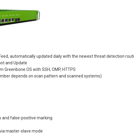
eed, automatically updated daily with the newest threat detection rout
hot and Update
tem Greenbone OS with SSH, OMP, HTTPS
 number depends on scan pattern and scanned systems)
and false-positive marking
 via master-slave mode