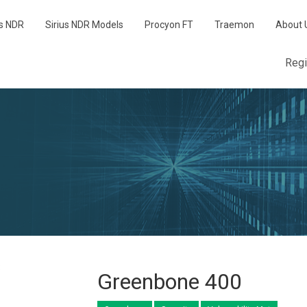
us NDR
Sirius NDR Models
Procyon FT
Traemon
About 
Reg
Greenbone 400