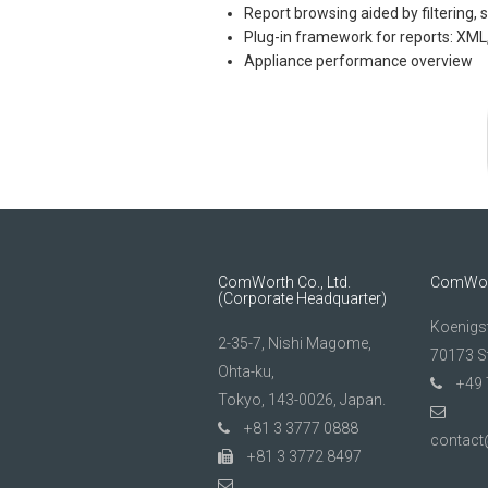
Report browsing aided by filtering, 
Plug-in framework for reports: XML,
Appliance performance overview
ComWorth Co., Ltd.
ComWor
(Corporate Headquarter)
Koenigs
2-35-7, Nishi Magome,
70173 St
Ohta-ku,
+49 
Tokyo, 143-0026, Japan.
+81 3 3777 0888
contac
+81 3 3772 8497