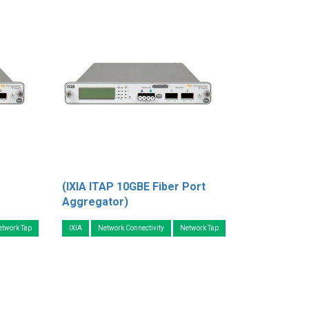
(IXIA ITAP 10GBE Fiber Port
Aggregator)
etwork Tap
IXIA
Network Connectivity
Network Tap