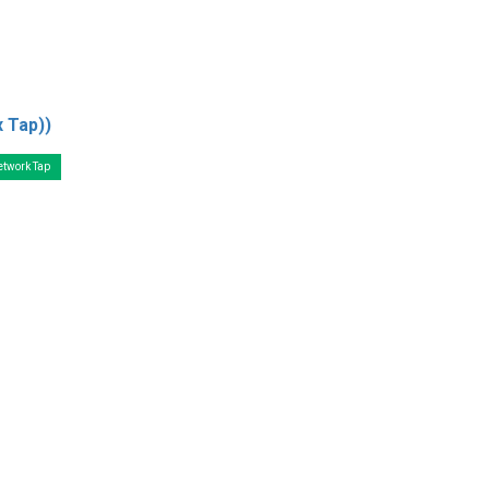
x Tap))
etwork Tap