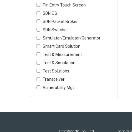
Pin Entry Touch Screen
SDN OS
SDN Packet Broker
SDN Switches
Simulator/Emulator/Generator
Smart Card Solution
Test & Measurement
Test & Simulation
Test Solutions
Transceiver
Vulnerability Mgt
ComWorth Co., Ltd.
ComWor