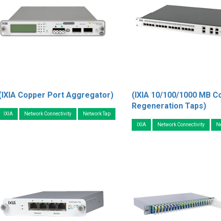
(IXIA Copper Port Aggregator)
(IXIA 10/100/1000 MB C
Regeneration Taps)
IXIA
Network Connectivity
Network Tap
IXIA
Network Connectivity
N