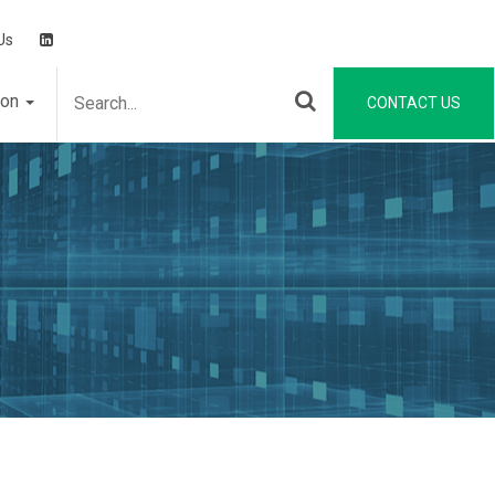
Us
ion
CONTACT US