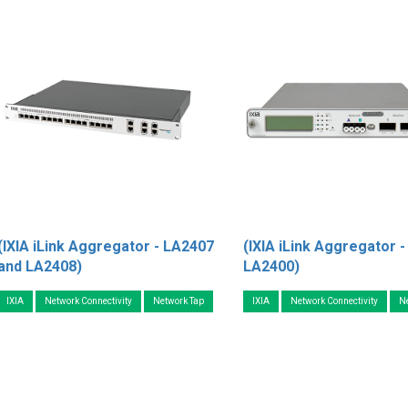
(IXIA iLink Aggregator - LA2407
(IXIA iLink Aggregator -
and LA2408)
LA2400)
IXIA
Network Connectivity
Network Tap
IXIA
Network Connectivity
N