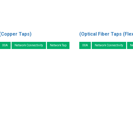
(Copper Taps)
(Optical Fiber Taps (Fle
IXIA
Network Connectivity
Network Tap
IXIA
Network Connectivity
N