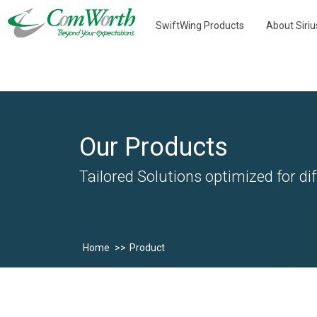
SwiftWing Products
About Siri
Our Products
Tailored Solutions optimized for dif
Home
Product