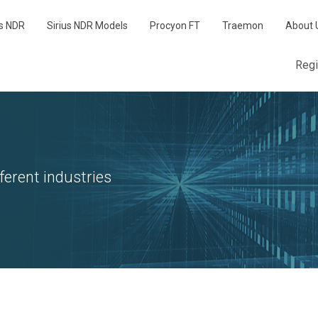
us NDR
Sirius NDR Models
Procyon FT
Traemon
About 
Reg
ferent industries