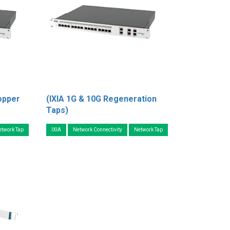
opper
(IXIA 1G & 10G Regeneration
Taps)
etwork Tap
IXIA
Network Connectivity
Network Tap