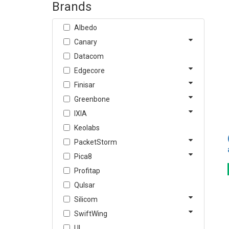
Brands
Albedo
Canary
Datacom
Edgecore
Finisar
Greenbone
IXIA
Keolabs
PacketStorm
Pica8
Profitap
Qulsar
Silicom
SwiftWing
UL