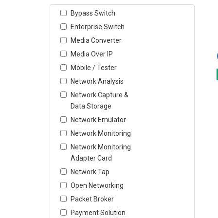
Bypass Switch
Enterprise Switch
Media Converter
Media Over IP
Mobile / Tester
Network Analysis
Network Capture &
Data Storage
Network Emulator
Network Monitoring
Network Monitoring
Adapter Card
Network Tap
Open Networking
Packet Broker
Payment Solution