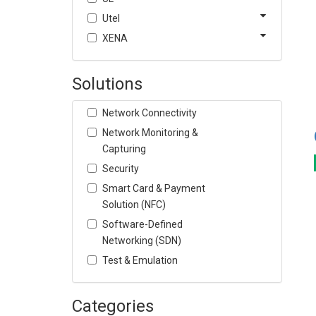
Utel
XENA
Solutions
Network Connectivity
Network Monitoring &
Capturing
Security
Smart Card & Payment
Solution (NFC)
Software-Defined
Networking (SDN)
Test & Emulation
Categories