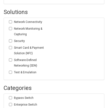
Solutions
Network Connectivity
Network Monitoring &
Capturing
Security
Smart Card & Payment
Solution (NFC)
Software-Defined
Networking (SDN)
Test & Emulation
Categories
Bypass Switch
Enterprise Switch