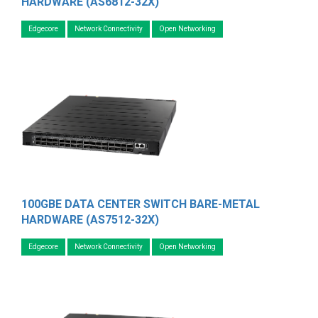
HARDWARE (AS6812-32X)
Edgecore
Network Connectivity
Open Networking
100GBE DATA CENTER SWITCH BARE-METAL
HARDWARE (AS7512-32X)
Edgecore
Network Connectivity
Open Networking