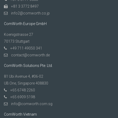
+81 3 3772 8497
info2@comworth.co.jp
ComWorth Europe GmbH
Koenigstrasse 27
70173 Stuttgart
+49 711 49050 341
contact@comworth.de
ComWorth Solutions Pte. Ltd.
81 Ubi Avenue 4, #06-02
UB.One, Singapore 408830
+65 6748 2260
+65 6909 5198
info@comworth.com.sg
ComWorth Vietnam