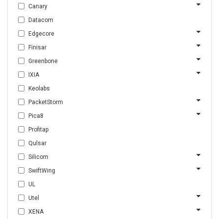
Canary
Datacom
Edgecore
Finisar
Greenbone
IXIA
Keolabs
PacketStorm
Pica8
Profitap
Qulsar
Silicom
SwiftWing
UL
Utel
XENA