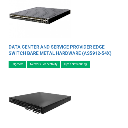
DATA CENTER AND SERVICE PROVIDER EDGE
SWITCH BARE METAL HARDWARE (AS5912-54X)
Edgecore
Network Connectivity
Open Networking