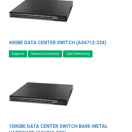
40GBE DATA CENTER SWITCH (AS6712-32X)
Edgecore
Network Connectivity
Open Networking
100GBE DATA CENTER SWITCH BARE-METAL