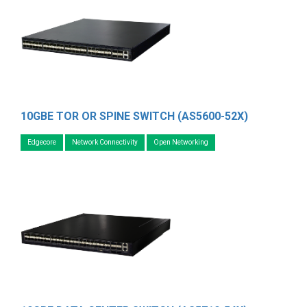
10GBE TOR OR SPINE SWITCH (AS5600-52X)
Edgecore
Network Connectivity
Open Networking