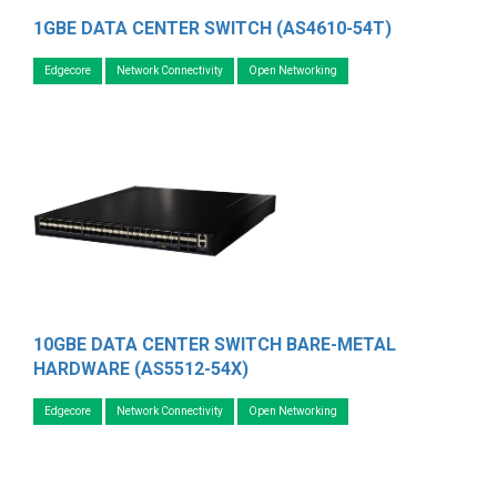
1GBE DATA CENTER SWITCH (AS4610-54T)
Edgecore
Network Connectivity
Open Networking
10GBE DATA CENTER SWITCH BARE-METAL
HARDWARE (AS5512-54X)
Edgecore
Network Connectivity
Open Networking