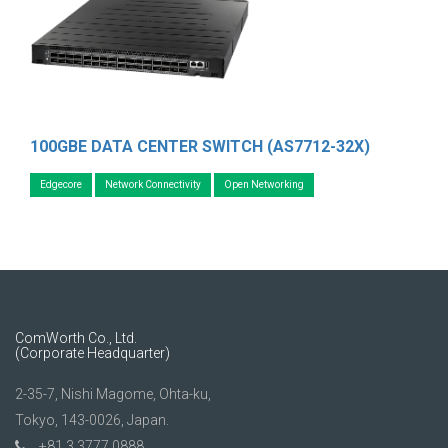
100GBE DATA CENTER SWITCH (AS7712-32X)
Edgecore
Network Connectivity
Open Networking
ComWorth Co., Ltd.
(Corporate Headquarter)
2-35-7, Nishi Magome, Ohta-ku,
Tokyo, 143-0026, Japan.
+81 3 3777 0888