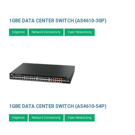
1GBE DATA CENTER SWITCH (AS4610-30P)
Edgecore
Network Connectivity
Open Networking
1GBE DATA CENTER SWITCH (AS4610-54P)
Edgecore
Network Connectivity
Open Networking