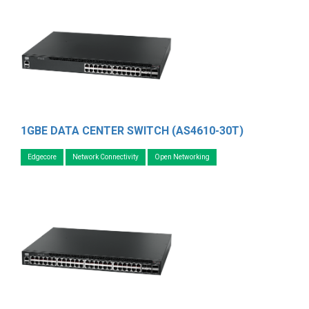
1GBE DATA CENTER SWITCH (AS4610-30T)
Edgecore
Network Connectivity
Open Networking