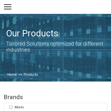
Our Products
Tailored Solutions optimized for different
industries
Home
Products
Brands
Albedo