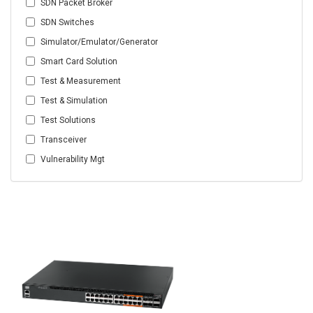
SDN Packet Broker
SDN Switches
Simulator/Emulator/Generator
Smart Card Solution
Test & Measurement
Test & Simulation
Test Solutions
Transceiver
Vulnerability Mgt