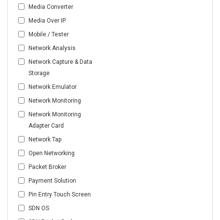
Media Converter
Media Over IP
Mobile / Tester
Network Analysis
Network Capture & Data
Storage
Network Emulator
Network Monitoring
Network Monitoring
Adapter Card
Network Tap
Open Networking
Packet Broker
Payment Solution
Pin Entry Touch Screen
SDN OS