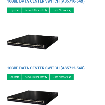
10GBE DATA CENTER SWITCH (AS5710-54X)
Edgecore
Network Connectivity
Open Networking
10GBE DATA CENTER SWITCH (AS5712-54X)
Edgecore
Network Connectivity
Open Networking