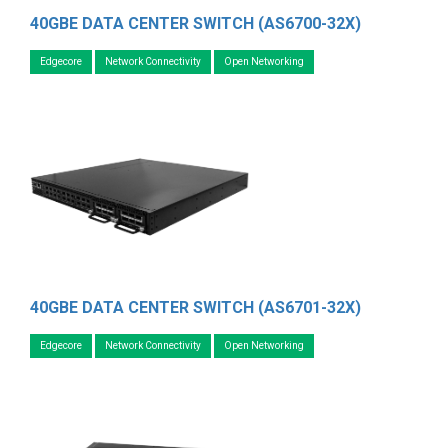
40GBE DATA CENTER SWITCH (AS6700-32X)
Edgecore
Network Connectivity
Open Networking
40GBE DATA CENTER SWITCH (AS6701-32X)
Edgecore
Network Connectivity
Open Networking