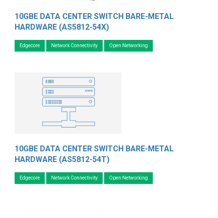
10GBE DATA CENTER SWITCH BARE-METAL
HARDWARE (AS5812-54X)
Edgecore
Network Connectivity
Open Networking
10GBE DATA CENTER SWITCH BARE-METAL
HARDWARE (AS5812-54T)
Edgecore
Network Connectivity
Open Networking